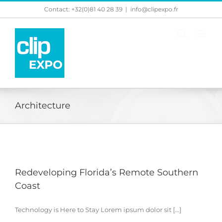
Skip
Contact: +32(0)81 40 28 39
|
info@clipexpo.fr
to
content
Architecture
Redeveloping Florida’s Remote Southern
Coast
Technology is Here to Stay Lorem ipsum dolor sit [...]