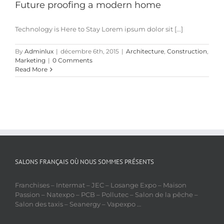
Future proofing a modern home
Technology is Here to Stay Lorem ipsum dolor sit [...]
By
Adminlux
|
décembre 6th, 2015
|
Architecture
,
Construction
,
Marketing
|
0 Comments
Read More
SALONS FRANÇAIS OÙ NOUS SOMMES PRÉSENTS
Franchises – Intermat – JEC – Losange Expo – Maison
Passion – Natexpo – PCB – Pollutec – Salon de la pêche –
Salon des taxis – Seanergy – Vapexpo …