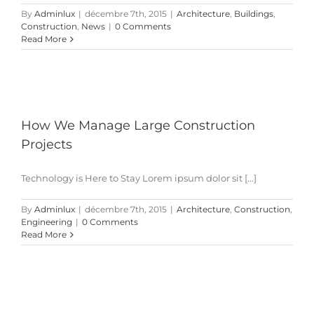
By
Adminlux
|
décembre 7th, 2015
|
Architecture
,
Buildings
,
Construction
,
News
|
0 Comments
Read More
How We Manage Large Construction
Projects
Technology is Here to Stay Lorem ipsum dolor sit [...]
By
Adminlux
|
décembre 7th, 2015
|
Architecture
,
Construction
,
Engineering
|
0 Comments
Read More