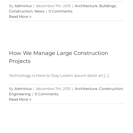
By
Adminlux
|
décembre 7th, 2015
|
Architecture
,
Buildings
,
Construction
,
News
|
0 Comments
Read More
How We Manage Large Construction
Projects
Technology is Here to Stay Lorem ipsum dolor sit [...]
By
Adminlux
|
décembre 7th, 2015
|
Architecture
,
Construction
,
Engineering
|
0 Comments
Read More