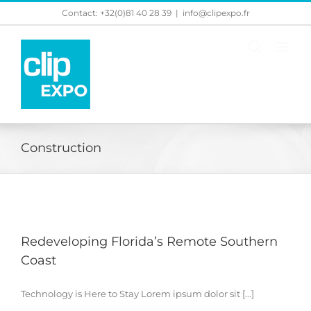
Skip
Contact: +32(0)81 40 28 39
|
info@clipexpo.fr
to
content
Construction
Redeveloping Florida’s Remote Southern
Coast
Technology is Here to Stay Lorem ipsum dolor sit [...]