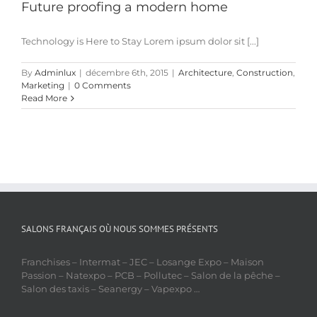
Future proofing a modern home
Technology is Here to Stay Lorem ipsum dolor sit [...]
By
Adminlux
|
décembre 6th, 2015
|
Architecture
,
Construction
,
Marketing
|
0 Comments
Read More
SALONS FRANÇAIS OÙ NOUS SOMMES PRÉSENTS
Franchises – Intermat – JEC – Losange Expo – Maison
Passion – Natexpo – PCB – Pollutec – Salon de la pêche –
Salon des taxis – Seanergy – Vapexpo …